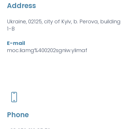
Address
Ukraine, 02125, city of Kyiv, b. Perova, building
1-B
E-mail
moc.liamg%400202sgniw.ylimaf
Phone