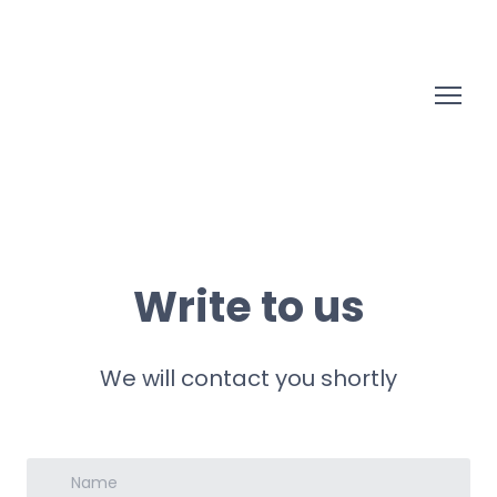
Write to us
We will contact you shortly