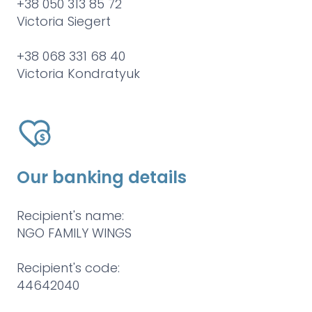
+38 050 313 85 72
Victoria Siegert
+38 068 331 68 40
Victoria Kondratyuk
Our banking details
Recipient's name:
NGO FAMILY WINGS
Recipient's code:
44642040