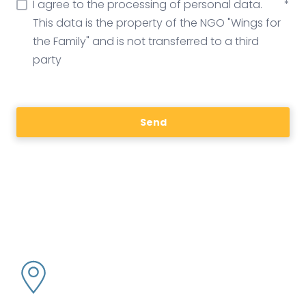
I agree to the processing of personal data.
*
This data is the property of the NGO "Wings for
the Family" and is not transferred to a third
party
Send