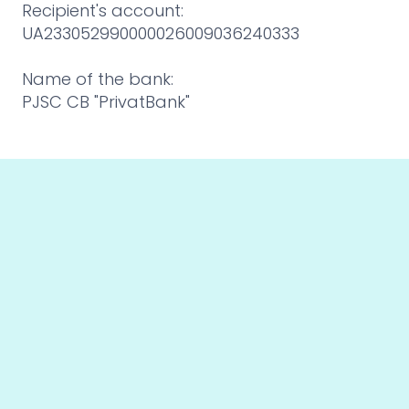
Recipient's account:
UA233052990000026009036240333
Name of the bank:
PJSC CB "PrivatBank"