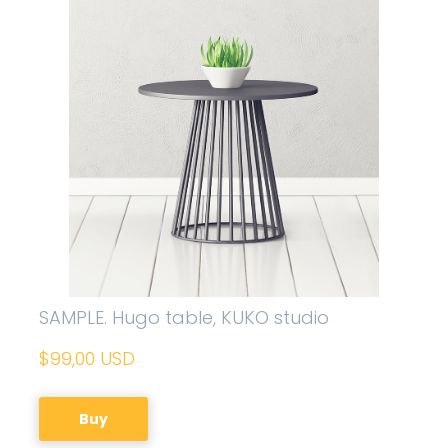
SAMPLE. Hugo table, KUKO studio
$99,00 USD
Buy