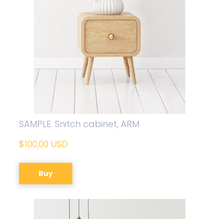
SAMPLE. Snitch cabinet, ARM
$100,00 USD
Buy