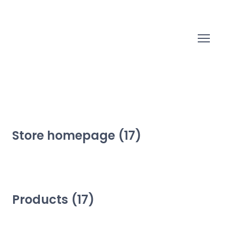
Store homepage (17)
Products (17)