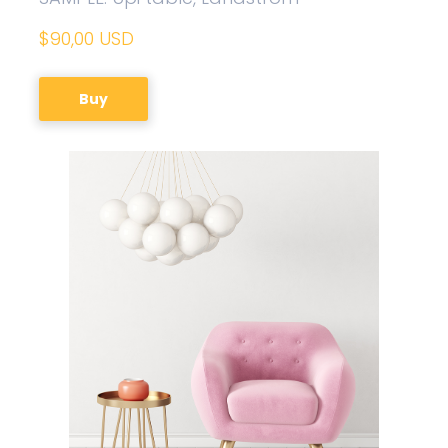
$90,00 USD
Buy