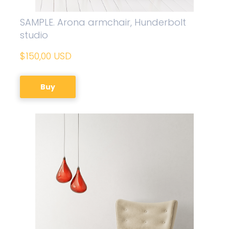
SAMPLE. Arona armchair, Hunderbolt
studio
$150,00 USD
Buy