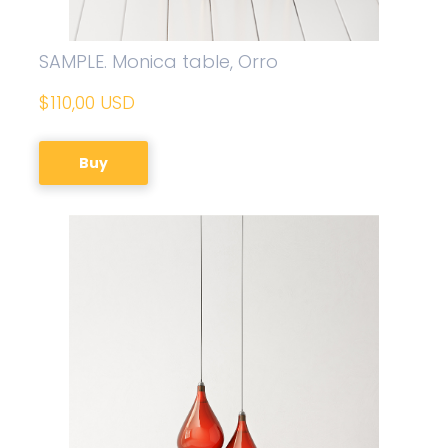
SAMPLE. Monica table, Orro
$110,00 USD
Buy