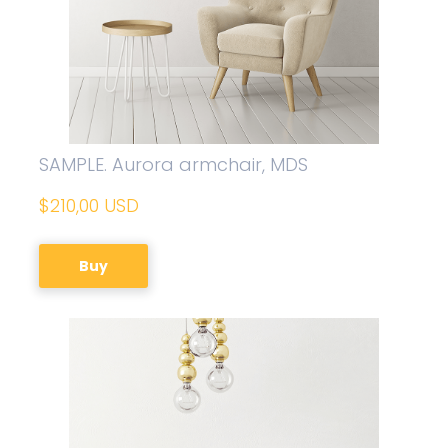
SAMPLE. Aurora armchair, MDS
$210,00 USD
Buy