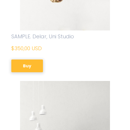
SAMPLE. Delar, Uni Studio
$350,00 USD
Buy