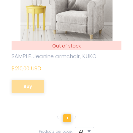
Out of stock
SAMPLE. Jeanine armchair, KUKO
$210,00 USD
Buy
1
Products per page: