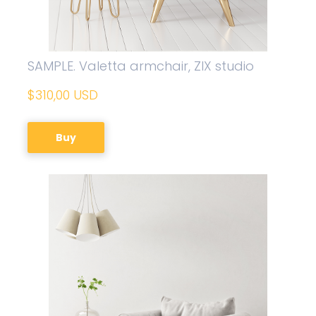
SAMPLE. Valetta armchair, ZIX studio
$310,00 USD
Buy