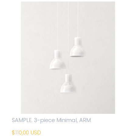
SAMPLE. 3-piece Minimal, ARM
$110,00 USD