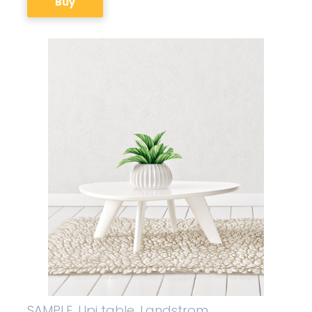
Buy
SAMPLE. Upi table, Landstrom