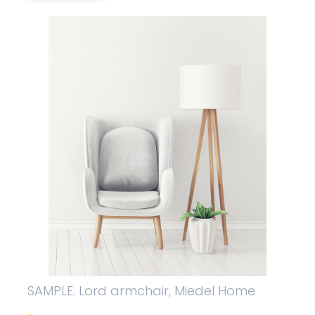
SAMPLE. Lord armchair, Miedel Home