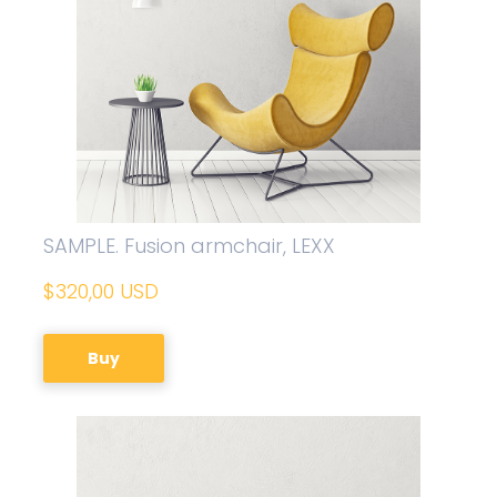
SAMPLE. Fusion armchair, LEXX
$320,00 USD
Buy