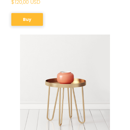
$120,00 USD
Buy