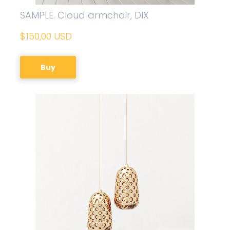
SAMPLE. Cloud armchair, DIX
$150,00 USD
Buy