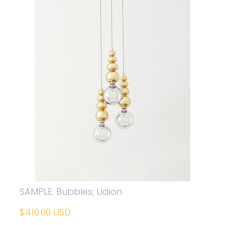
SAMPLE. Bubbles, Udion
$410,00 USD