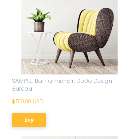
SAMPLE. Barr armchair, DoDo Design
Bureau
$510,00 USD
Buy