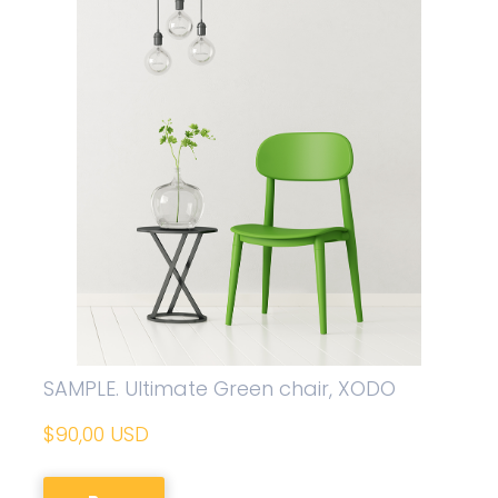
SAMPLE. Ultimate Green chair, XODO
$90,00 USD