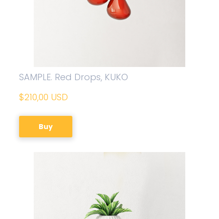
SAMPLE. Red Drops, KUKO
$210,00 USD
Buy